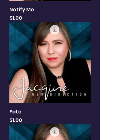
Notify Me
Price
$1.00
Fate
Price
$1.00