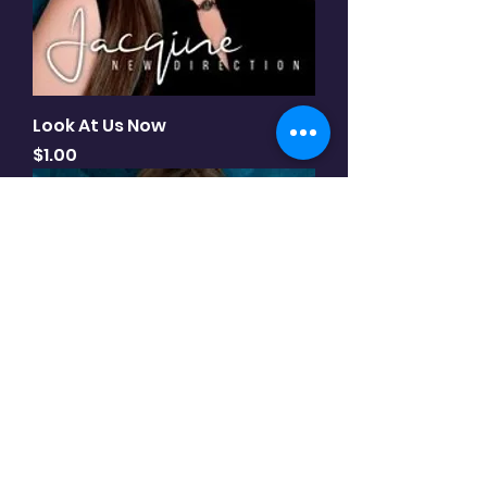
Look At Us Now
Price
$1.00
New Direction - album (10