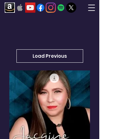
Load Previous