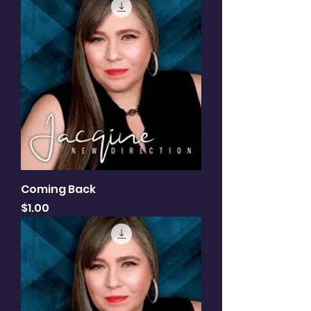
Coming Back
Price
$1.00