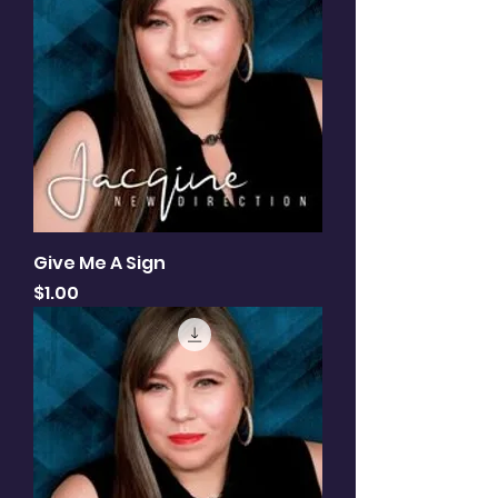
Give Me A Sign
Price
$1.00