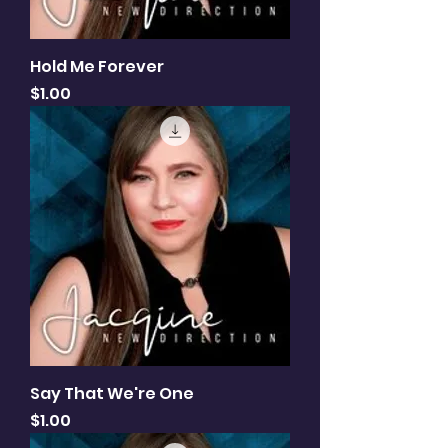
Hold Me Forever
Price
$1.00
Say That We're One
Price
$1.00