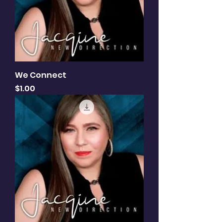
We Connect
Price
$1.00