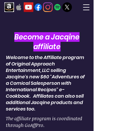
Become a Jacqine
affiliate
Welcome to the Affiliate program
of Original Approach
Entertainment, LLC selling
Jacqine's new $60 "Adventures of
a Comical Salesperson with
International Recipes" e-
Cookbook. Affiliates can also sell
additional Jacqine products and
services too.
The affiliate program is coordinated
through GoAffPro.