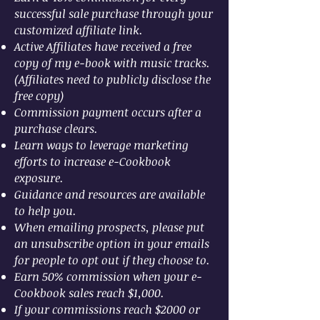
successful sale purchase through your
customized affiliate link.
Active Affiliates have received a free
copy of my e-book with music tracks.
(Affiliates need to publicly disclose the
free copy)
Commission payment occurs after a
purchase clears.
Learn ways to leverage marketing
efforts to increase e-Cookbook
exposure.
Guidance and resources are available
to help you.
When emailing prospects, please put
an unsubscribe option in your emails
for people to opt out if they choose to.
Earn 50% commission when your e-
Cookbook sales reach $1,000.
If your commissions reach $2000 or