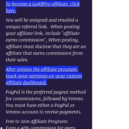
To become a GoAffPro affiliate, click
here.
You will be assigned and emailed a
unique referral link. When posting
your affiliate link, include "affiliate
earns commission", When posting,
affiliate must disclose that they are an
affiliate that earns commission from
their sales.
After joining the affiliate program,
track your earnings on your custom
affiliate dashboard.
PayPal is the preferred payout method
for commissions, followed by Venmo.
You must have either a PayPal or
Venmo account to receive payments.
​Free to Join Affiliate Program:
Earn a 40% commission for every