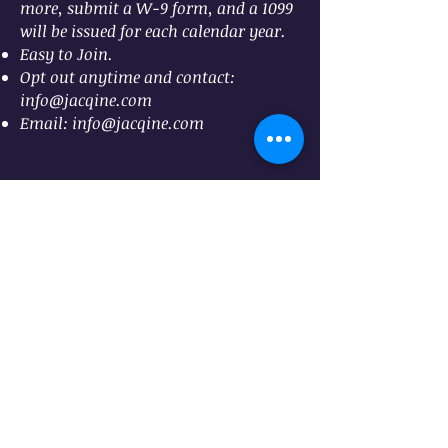
more, submit a W-9 form, and a
1099
will be issued for each calendar year.
Easy to Join.
Opt out anytime and contact:
info@jacqine.com
Email:
info@jacqine.com