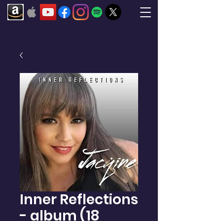
Inner Reflections
- album (18