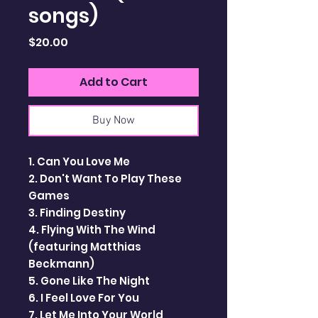
songs)
Price
$20.00
Add to Cart
Buy Now
1. Can You Love Me
2. Don't Want To Play These
Games
3. Finding Destiny
4. Flying With The Wind
(featuring Matthias
Beckmann)
5. Gone Like The Night
6. I Feel Love For You
7. Let Me Into Your World