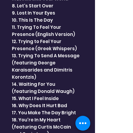
8. Let's Start Over
9. Lost In Your Eyes
10. This Is The Day
11. Trying To Feel Your
Presence (English Version)
12. Trying to Feel Your
Presence (Greek Whispers)
13. Trying To Send A Message
(featuring George
Karaisarides and Dimitris
Korontzis)
14. Waiting For You
(featuring Donald Waugh)
15. What I Feel Inside
16. Why Does It Hurt Bad
17. You Make The Day Bright
18. You're In My Heart
(featuring Curtis McCain