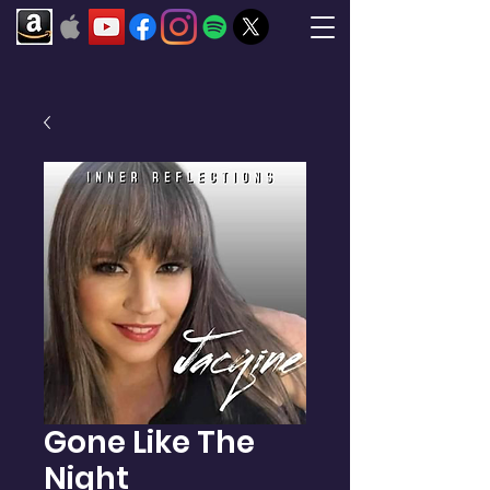
Gone Like The
Night