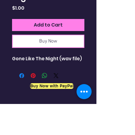
Price
$1.00
Add to Cart
Buy Now
Gone Like The Night (wav file)
Buy Now with PayPal
Terms & Conditions
Privacy Policy
Jacqine merch on RedBubble